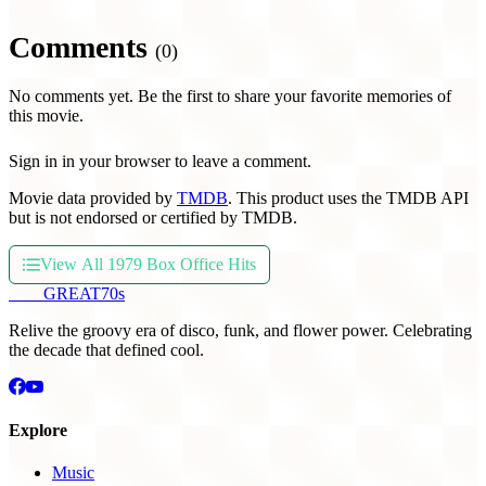
Comments
(0)
No comments yet. Be the first to share your favorite memories of
this movie.
Sign in in your browser to leave a comment.
Movie data provided by
TMDB
. This product uses the TMDB API
but is not endorsed or certified by TMDB.
View All 1979 Box Office Hits
THE
GREAT
70s
Relive the groovy era of disco, funk, and flower power. Celebrating
the decade that defined cool.
Explore
Music