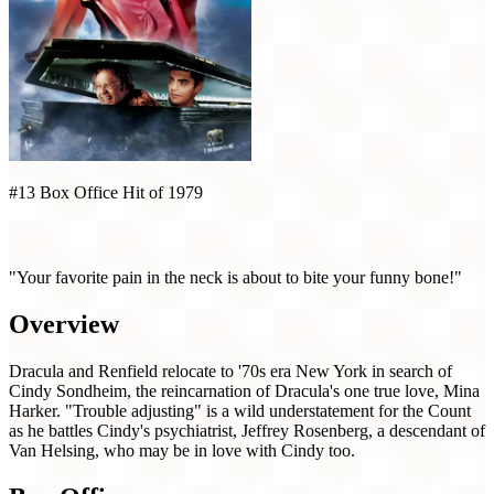
#13 Box Office Hit of 1979
Love at First Bite (1979)
"Your favorite pain in the neck is about to bite your funny bone!"
Overview
Dracula and Renfield relocate to '70s era New York in search of
Cindy Sondheim, the reincarnation of Dracula's one true love, Mina
Harker. "Trouble adjusting" is a wild understatement for the Count
as he battles Cindy's psychiatrist, Jeffrey Rosenberg, a descendant of
Van Helsing, who may be in love with Cindy too.