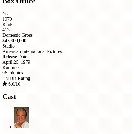
Box Office
Year
1979
Rank
#13
Domestic Gross
$43,900,000
Studio
American International Pictures
Release Date
April 26, 1979
Runtime
96 minutes
TMDB Rating
6.0/10
Cast