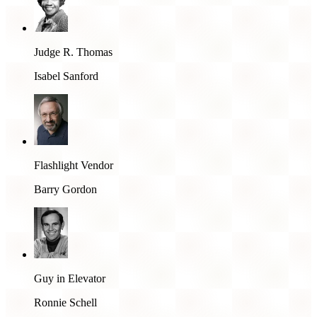
Judge R. Thomas
Isabel Sanford
Flashlight Vendor
Barry Gordon
Guy in Elevator
Ronnie Schell