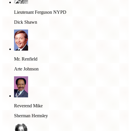
Lieutenant Ferguson NYPD
Dick Shawn
Mr. Renfield
Arte Johnson
Reverend Mike
Sherman Hemsley