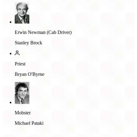
Erwin Newman (Cab Driver)
Stanley Brock
Priest
Bryan O'Byrne
Mobster
Michael Pataki