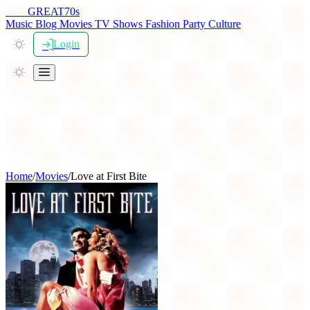
THE
GREAT
70s
Music
Blog
Movies
TV Shows
Fashion
Party
Culture
Login
Home
/
Movies
/
Love at First Bite