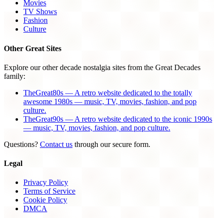
Movies
TV Shows
Fashion
Culture
Other Great Sites
Explore our other decade nostalgia sites from the Great Decades
family:
TheGreat80s — A retro website dedicated to the totally
awesome 1980s — music, TV, movies, fashion, and pop
culture.
TheGreat90s — A retro website dedicated to the iconic 1990s
— music, TV, movies, fashion, and pop culture.
Questions?
Contact us
through our secure form.
Legal
Privacy Policy
Terms of Service
Cookie Policy
DMCA