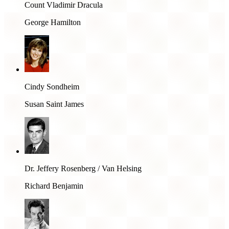
Count Vladimir Dracula
George Hamilton
Cindy Sondheim
Susan Saint James
Dr. Jeffery Rosenberg / Van Helsing
Richard Benjamin