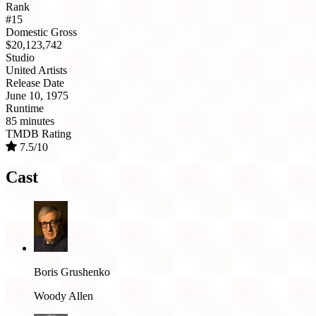
Rank
#15
Domestic Gross
$20,123,742
Studio
United Artists
Release Date
June 10, 1975
Runtime
85 minutes
TMDB Rating
7.5/10
Cast
Boris Grushenko
Woody Allen