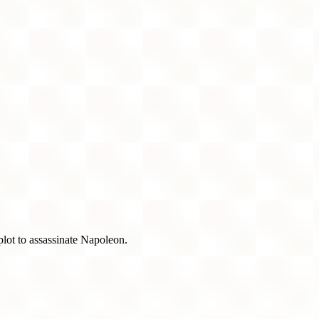
 plot to assassinate Napoleon.