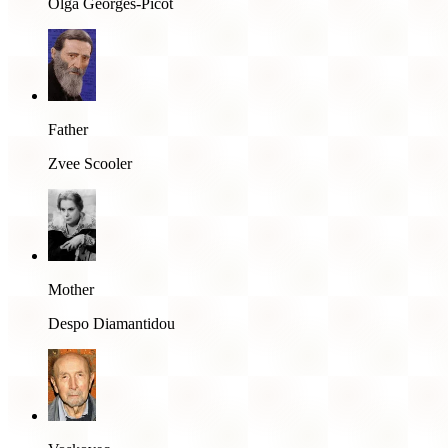
Olga Georges-Picot
Father
Zvee Scooler
Mother
Despo Diamantidou