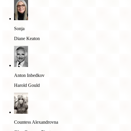
Sonja
Diane Keaton
Anton Inbedkov
Harold Gould
Countess Alexandrovna