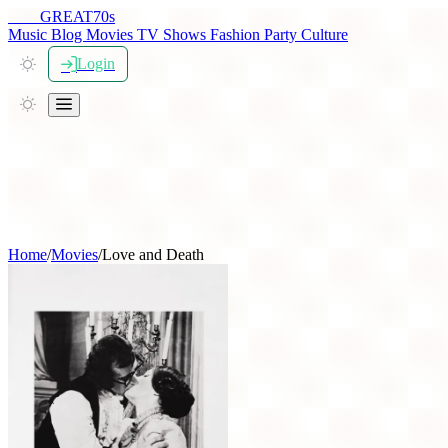
THE
GREAT
70s
Music
Blog
Movies
TV Shows
Fashion
Party
Culture
Login
Home
/
Movies
/
Love and Death