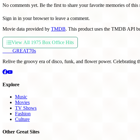
No comments yet. Be the first to share your favorite memories of this
Sign in in your browser to leave a comment.
Movie data provided by
TMDB
. This product uses the TMDB API bu
View All 1975 Box Office Hits
THE
GREAT
70s
Relive the groovy era of disco, funk, and flower power. Celebrating t
Explore
Music
Movies
TV Shows
Fashion
Culture
Other Great Sites