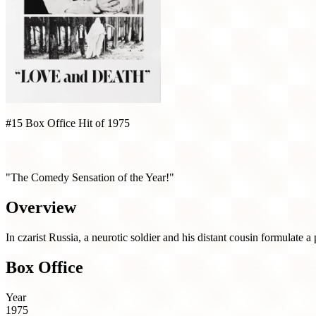
#15 Box Office Hit of 1975
Love and Death (1975)
"The Comedy Sensation of the Year!"
Overview
In czarist Russia, a neurotic soldier and his distant cousin formulate a
Box Office
Year
1975