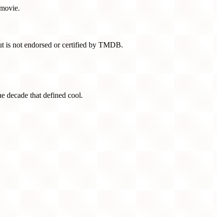
 movie.
t is not endorsed or certified by TMDB.
he decade that defined cool.