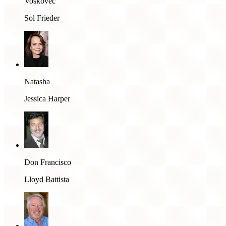
Voskovec
Sol Frieder
Natasha
Jessica Harper
Don Francisco
Lloyd Battista