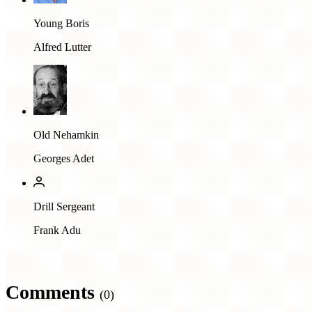
Young Boris
Alfred Lutter
Old Nehamkin
Georges Adet
Drill Sergeant
Frank Adu
Comments
(0)