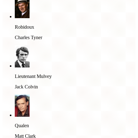
Robidoux
Charles Tyner
Lieutenant Mulvey
Jack Colvin
Qualen
Matt Clark