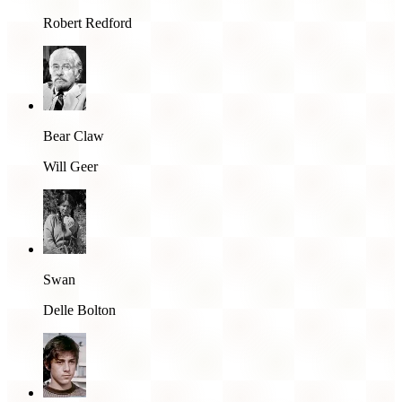
Robert Redford
Bear Claw
Will Geer
Swan
Delle Bolton