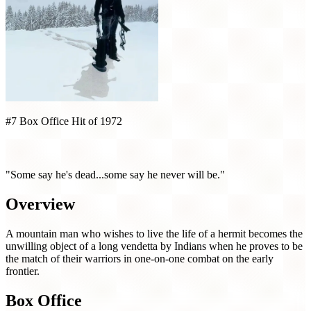
#7 Box Office Hit of 1972
Jeremiah Johnson (1972)
"Some say he's dead...some say he never will be."
Overview
A mountain man who wishes to live the life of a hermit becomes the
unwilling object of a long vendetta by Indians when he proves to be
the match of their warriors in one-on-one combat on the early
frontier.
Box Office