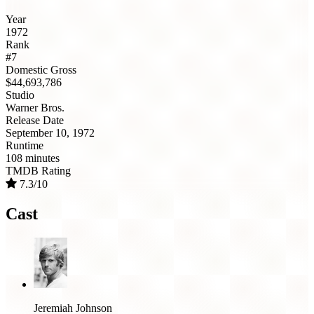
Year
1972
Rank
#7
Domestic Gross
$44,693,786
Studio
Warner Bros.
Release Date
September 10, 1972
Runtime
108 minutes
TMDB Rating
7.3/10
Cast
Jeremiah Johnson