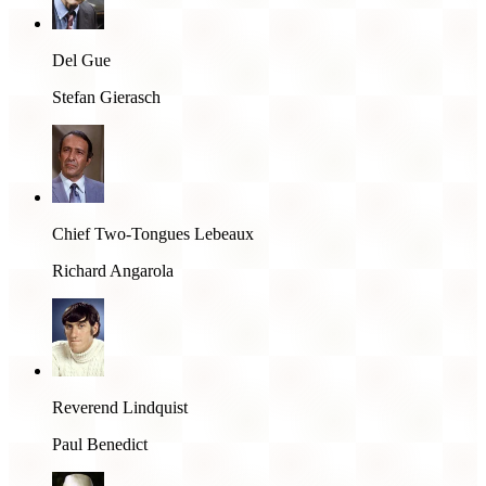
Del Gue
Stefan Gierasch
Chief Two-Tongues Lebeaux
Richard Angarola
Reverend Lindquist
Paul Benedict