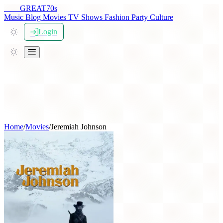
THE
GREAT
70s
Music
Blog
Movies
TV Shows
Fashion
Party
Culture
Login
Home
/
Movies
/
Jeremiah Johnson