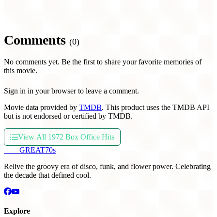
Comments
(0)
No comments yet. Be the first to share your favorite memories of
this movie.
Sign in in your browser to leave a comment.
Movie data provided by
TMDB
. This product uses the TMDB API
but is not endorsed or certified by TMDB.
View All 1972 Box Office Hits
THE
GREAT
70s
Relive the groovy era of disco, funk, and flower power. Celebrating
the decade that defined cool.
Explore