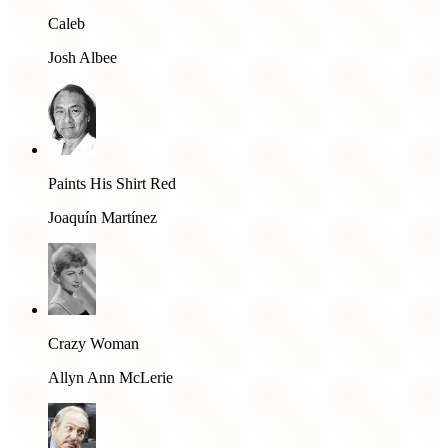
Caleb
Josh Albee
Paints His Shirt Red
Joaquín Martínez
Crazy Woman
Allyn Ann McLerie