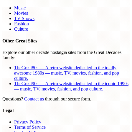
Music
Movies
TV Shows
Fashion
Culture
Other Great Sites
Explore our other decade nostalgia sites from the Great Decades
family:
TheGreat80s — A retro website dedicated to the totally
awesome 1980s — music, TV, movies, fashion, and pop
culture.
TheGreat90s — A retro website dedicated to the iconic 1990s
— music, TV, movies, fashion, and pop culture.
Questions?
Contact us
through our secure form.
Legal
Privacy Policy
Terms of Service