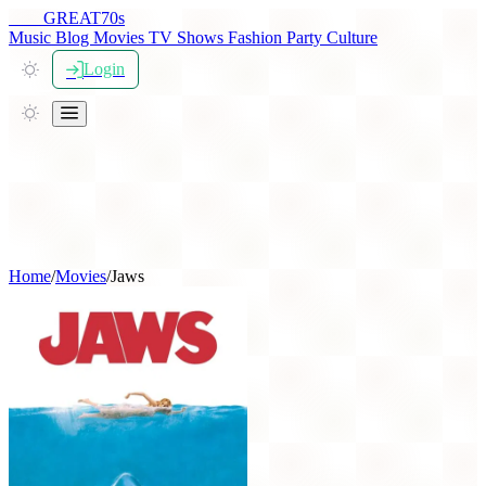
THE
GREAT
70s
Music
Blog
Movies
TV Shows
Fashion
Party
Culture
Login
Home
/
Movies
/
Jaws