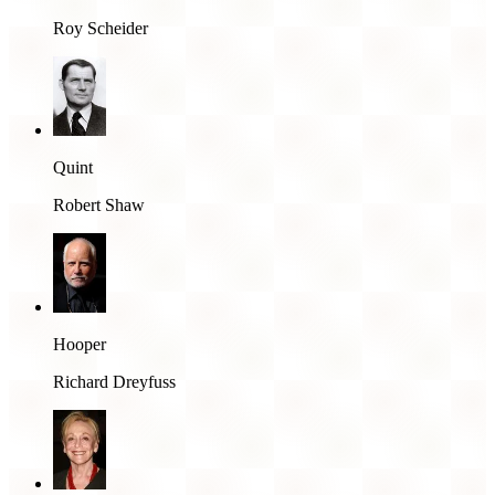
Roy Scheider
Quint
Robert Shaw
Hooper
Richard Dreyfuss