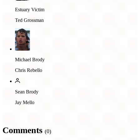
Estuary Victim
Ted Grossman
Michael Brody
Chris Rebello
Sean Brody
Jay Mello
Comments
(0)