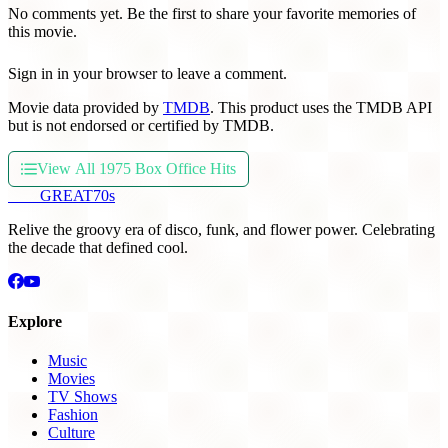
No comments yet. Be the first to share your favorite memories of
this movie.
Sign in in your browser to leave a comment.
Movie data provided by
TMDB
. This product uses the TMDB API
but is not endorsed or certified by TMDB.
View All 1975 Box Office Hits
THE
GREAT
70s
Relive the groovy era of disco, funk, and flower power. Celebrating
the decade that defined cool.
Explore
Music
Movies
TV Shows
Fashion
Culture