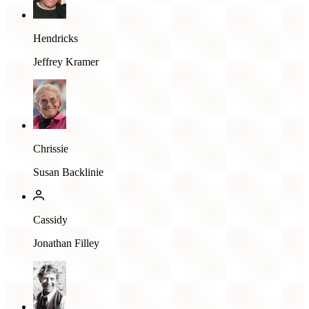
Hendricks
Jeffrey Kramer
Chrissie
Susan Backlinie
Cassidy
Jonathan Filley