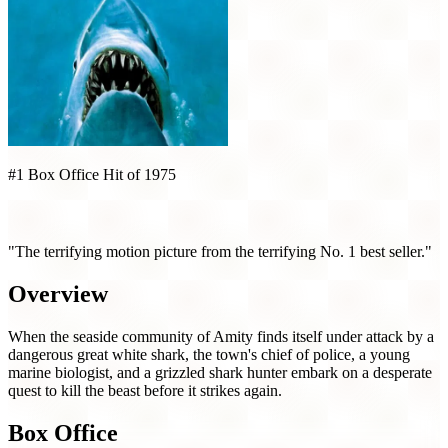
#1 Box Office Hit of 1975
Jaws (1975)
"The terrifying motion picture from the terrifying No. 1 best seller."
Overview
When the seaside community of Amity finds itself under attack by a
dangerous great white shark, the town's chief of police, a young
marine biologist, and a grizzled shark hunter embark on a desperate
quest to kill the beast before it strikes again.
Box Office