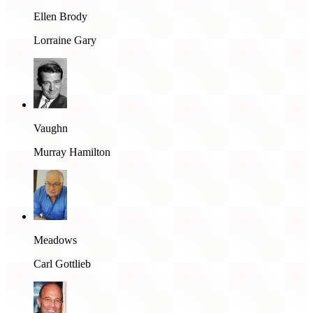
Ellen Brody
Lorraine Gary
Vaughn
Murray Hamilton
Meadows
Carl Gottlieb