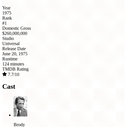
Year
1975
Rank
#1
Domestic Gross
$260,000,000
Studio
Universal
Release Date
June 20, 1975
Runtime
124 minutes
TMDB Rating
7.7/10
Cast
Brody