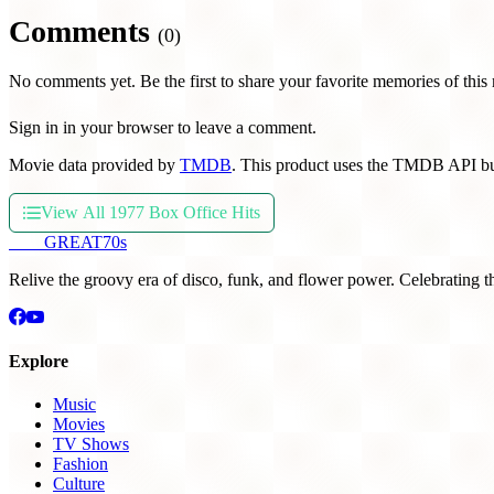
Comments
(0)
No comments yet. Be the first to share your favorite memories of this
Sign in in your browser to leave a comment.
Movie data provided by
TMDB
. This product uses the TMDB API bu
View All 1977 Box Office Hits
THE
GREAT
70s
Relive the groovy era of disco, funk, and flower power. Celebrating t
Explore
Music
Movies
TV Shows
Fashion
Culture