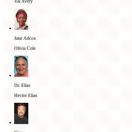
Val Avery
Jane Adcox
Olivia Cole
Dr. Elias
Hector Elias