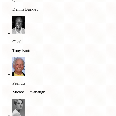
Gus
Dennis Burkley
Chef
Tony Burton
Peanuts
Michael Cavanaugh