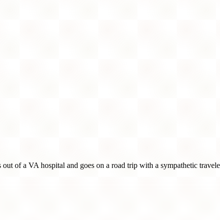
 out of a VA hospital and goes on a road trip with a sympathetic travele