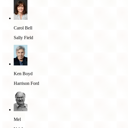
Carol Bell
Sally Field
Ken Boyd
Harrison Ford
Mel