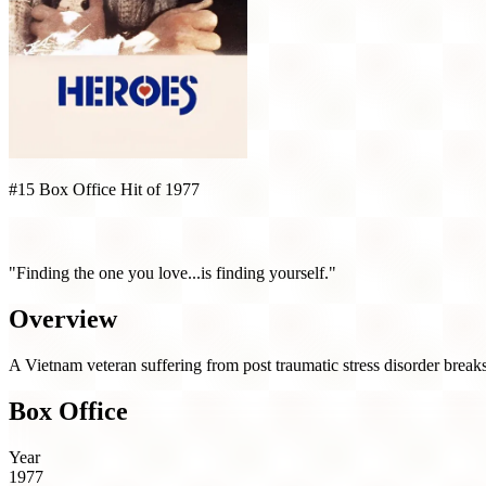
#15 Box Office Hit of 1977
Heroes (1977)
"Finding the one you love...is finding yourself."
Overview
A Vietnam veteran suffering from post traumatic stress disorder breaks
Box Office
Year
1977