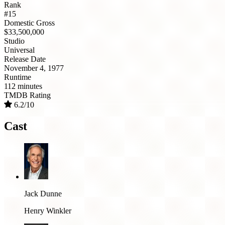
Rank
#15
Domestic Gross
$33,500,000
Studio
Universal
Release Date
November 4, 1977
Runtime
112 minutes
TMDB Rating
6.2/10
Cast
Jack Dunne
Henry Winkler