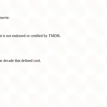
 movie.
t is not endorsed or certified by TMDB.
he decade that defined cool.