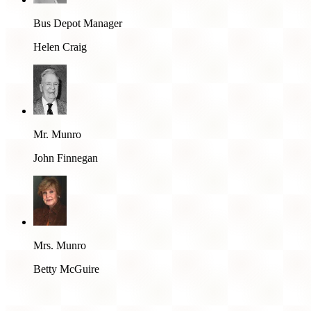
Bus Depot Manager
Helen Craig
Mr. Munro
John Finnegan
Mrs. Munro
Betty McGuire