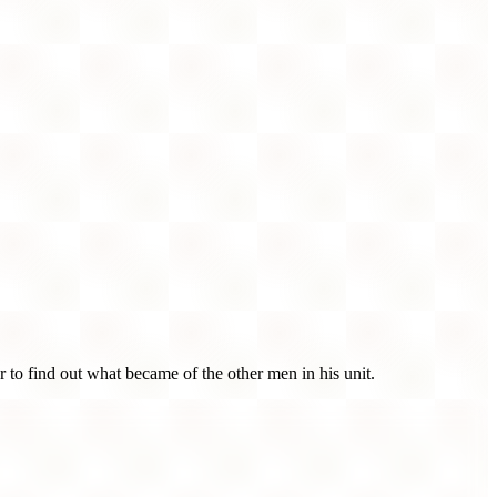
r to find out what became of the other men in his unit.