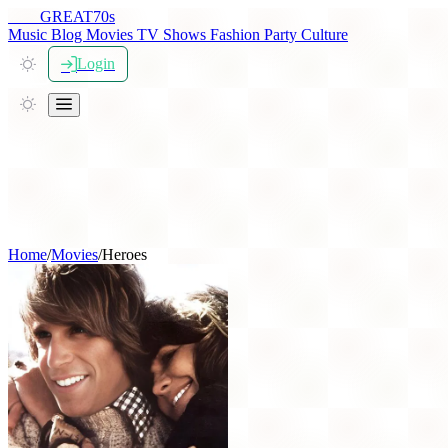
THE
GREAT
70s
Music
Blog
Movies
TV Shows
Fashion
Party
Culture
Login
Home
/
Movies
/
Heroes