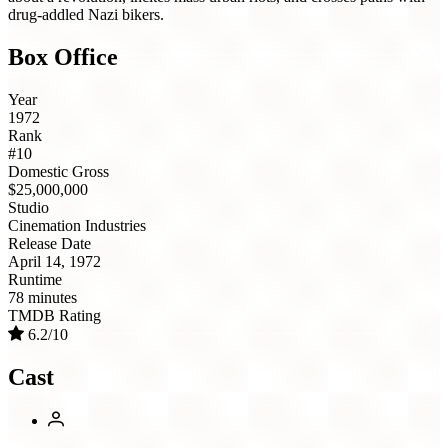
drug-addled Nazi bikers.
Box Office
Year
1972
Rank
#10
Domestic Gross
$25,000,000
Studio
Cinemation Industries
Release Date
April 14, 1972
Runtime
78 minutes
TMDB Rating
6.2/10
Cast