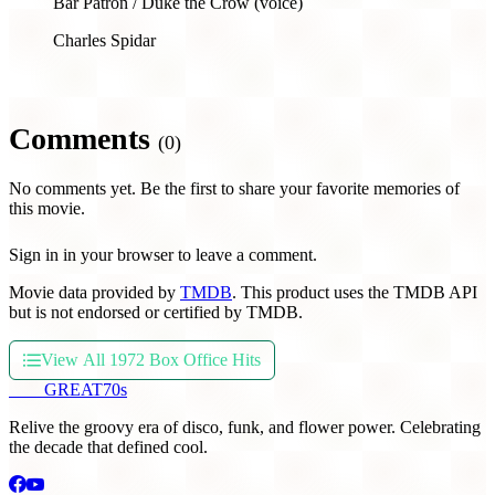
Bar Patron / Duke the Crow (voice)
Charles Spidar
Comments
(0)
No comments yet. Be the first to share your favorite memories of
this movie.
Sign in in your browser to leave a comment.
Movie data provided by
TMDB
. This product uses the TMDB API
but is not endorsed or certified by TMDB.
View All 1972 Box Office Hits
THE
GREAT
70s
Relive the groovy era of disco, funk, and flower power. Celebrating
the decade that defined cool.