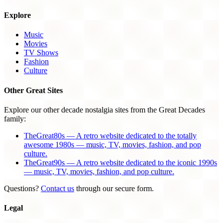
Explore
Music
Movies
TV Shows
Fashion
Culture
Other Great Sites
Explore our other decade nostalgia sites from the Great Decades
family:
TheGreat80s — A retro website dedicated to the totally
awesome 1980s — music, TV, movies, fashion, and pop
culture.
TheGreat90s — A retro website dedicated to the iconic 1990s
— music, TV, movies, fashion, and pop culture.
Questions?
Contact us
through our secure form.
Legal