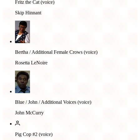
Fritz the Cat (voice)
Skip Hinnant
Bertha / Additional Female Crows (voice)
Rosetta LeNoire
Blue / John / Additional Voices (voice)
John McCurry
Pig Cop #2 (voice)