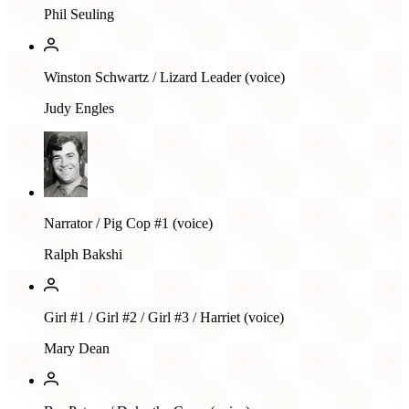
Phil Seuling
Winston Schwartz / Lizard Leader (voice)
Judy Engles
Narrator / Pig Cop #1 (voice)
Ralph Bakshi
Girl #1 / Girl #2 / Girl #3 / Harriet (voice)
Mary Dean