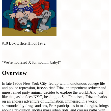
#10 Box Office Hit of 1972
Fritz the Cat (1972)
"We're not rated X for nothin', baby!"
Overview
In late 1960s New York City, fed up with monotonous college life
and police repression, free-spirited Fritz, an impenitent seducer and
unrestrained party-animal, decides to explore the world. And just
like that, as he flees NYC, heading to San Francisco, Fritz embarks
on an endless adventure of illumination. Immersed in a world
surrounded by drugs and sex, Fritz participates in mad orgies, brings
about a revolution, incites mass urban riots, and crosses paths with