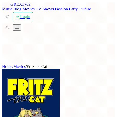
THE
GREAT
70s
Music
Blog
Movies
TV Shows
Fashion
Party
Culture
Login
Home
/
Movies
/
Fritz the Cat