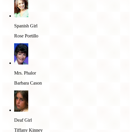
Spanish Girl
Rose Portillo
Mrs. Phalor
Barbara Cason
Deaf Girl
Tiffany Kinney