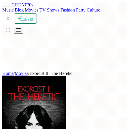
THE
GREAT
70s
Music
Blog
Movies
TV Shows
Fashion
Party
Culture
Login
Home
/
Movies
/
Exorcist II: The Heretic