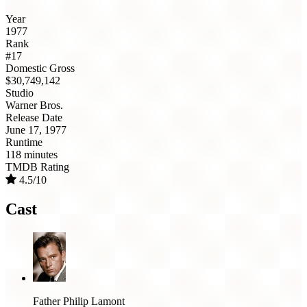
Year
1977
Rank
#17
Domestic Gross
$30,749,142
Studio
Warner Bros.
Release Date
June 17, 1977
Runtime
118 minutes
TMDB Rating
4.5/10
Cast
Father Philip Lamont