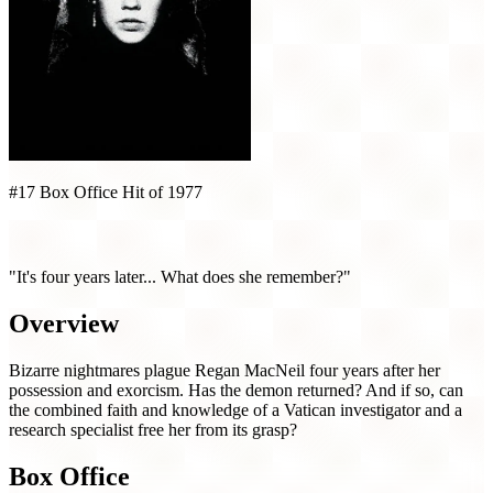
#17 Box Office Hit of 1977
Exorcist II: The Heretic (1977)
"It's four years later... What does she remember?"
Overview
Bizarre nightmares plague Regan MacNeil four years after her
possession and exorcism. Has the demon returned? And if so, can
the combined faith and knowledge of a Vatican investigator and a
research specialist free her from its grasp?
Box Office