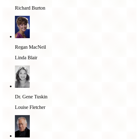
Richard Burton
Regan MacNeil
Linda Blair
Dr. Gene Tuskin
Louise Fletcher