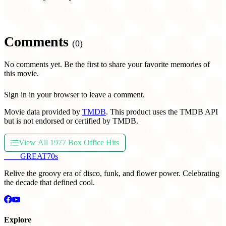
Comments
(0)
No comments yet. Be the first to share your favorite memories of
this movie.
Sign in in your browser to leave a comment.
Movie data provided by
TMDB
. This product uses the TMDB API
but is not endorsed or certified by TMDB.
View All 1977 Box Office Hits
THE
GREAT
70s
Relive the groovy era of disco, funk, and flower power. Celebrating
the decade that defined cool.
Explore