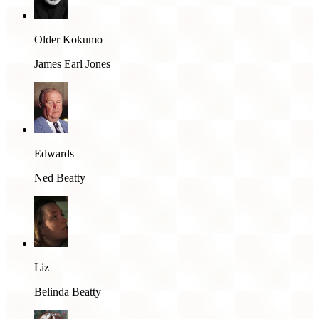
Older Kokumo
James Earl Jones
Edwards
Ned Beatty
Liz
Belinda Beatty