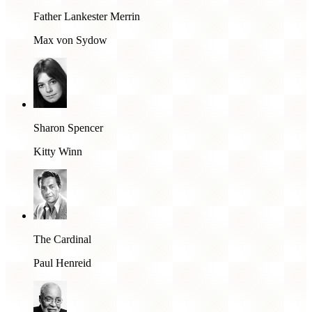
Father Lankester Merrin
Max von Sydow
Sharon Spencer
Kitty Winn
The Cardinal
Paul Henreid