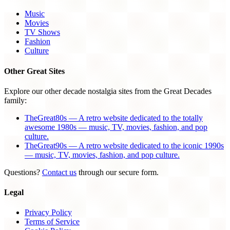
Music
Movies
TV Shows
Fashion
Culture
Other Great Sites
Explore our other decade nostalgia sites from the Great Decades
family:
TheGreat80s — A retro website dedicated to the totally
awesome 1980s — music, TV, movies, fashion, and pop
culture.
TheGreat90s — A retro website dedicated to the iconic 1990s
— music, TV, movies, fashion, and pop culture.
Questions?
Contact us
through our secure form.
Legal
Privacy Policy
Terms of Service