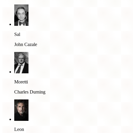
Sal
John Cazale
Moretti
Charles Durning
Leon