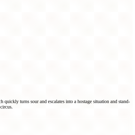
quickly turns sour and escalates into a hostage situation and stand-
circus.