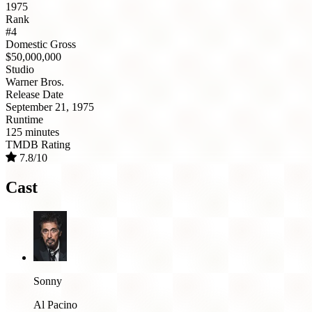
1975
Rank
#4
Domestic Gross
$50,000,000
Studio
Warner Bros.
Release Date
September 21, 1975
Runtime
125 minutes
TMDB Rating
7.8/10
Cast
Sonny
Al Pacino