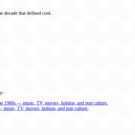
he decade that defined cool.
y:
me 1980s — music, TV, movies, fashion, and pop culture.
 music, TV, movies, fashion, and pop culture.