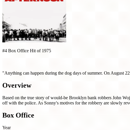
#4 Box Office Hit of 1975
Dog Day Afternoon (1975)
"Anything can happen during the dog days of summer. On August 22n
Overview
Based on the true story of would-be Brooklyn bank robbers John Wojto
off with the police. As Sonny's motives for the robbery are slowly rev
Box Office
Year