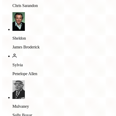
Chris Sarandon
Sheldon
James Broderick
Sylvia
Penelope Allen
Mulvaney
Sully Boyar