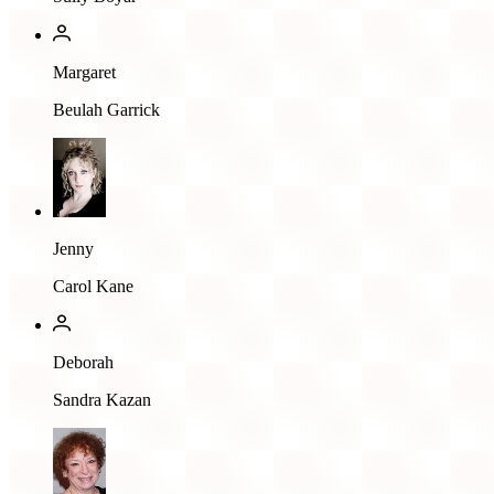
Margaret
Beulah Garrick
Jenny
Carol Kane
Deborah
Sandra Kazan