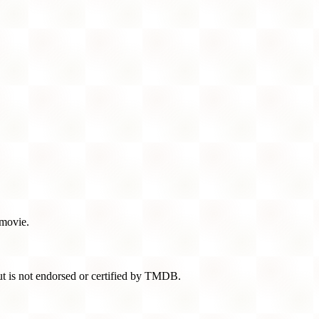
 movie.
t is not endorsed or certified by TMDB.