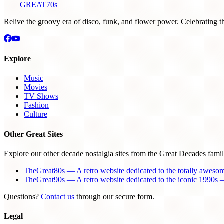
THE
GREAT
70s
Relive the groovy era of disco, funk, and flower power. Celebrating t
Explore
Music
Movies
TV Shows
Fashion
Culture
Other Great Sites
Explore our other decade nostalgia sites from the Great Decades famil
TheGreat80s — A retro website dedicated to the totally aweso
TheGreat90s — A retro website dedicated to the iconic 1990s —
Questions?
Contact us
through our secure form.
Legal