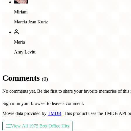
Miriam
Marcia Jean Kurtz
Maria
Amy Levitt
Comments
(0)
No comments yet. Be the first to share your favorite memories of this
Sign in in your browser to leave a comment.
Movie data provided by
TMDB
. This product uses the TMDB API bu
View All 1975 Box Office Hits