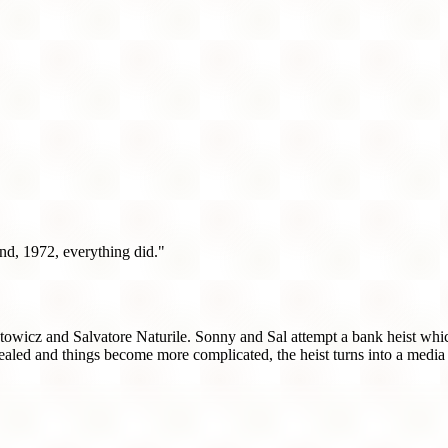
d, 1972, everything did."
wicz and Salvatore Naturile. Sonny and Sal attempt a bank heist which 
ealed and things become more complicated, the heist turns into a media 