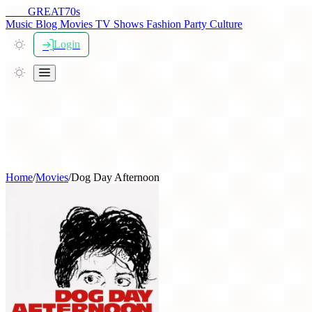
THE
GREAT
70s
Music
Blog
Movies
TV Shows
Fashion
Party
Culture
Login
Home
/
Movies
/
Dog Day Afternoon