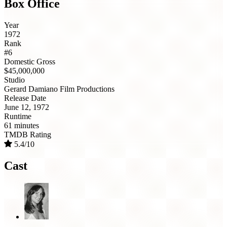
Box Office
Year
1972
Rank
#6
Domestic Gross
$45,000,000
Studio
Gerard Damiano Film Productions
Release Date
June 12, 1972
Runtime
61 minutes
TMDB Rating
5.4/10
Cast