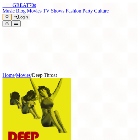
THE
GREAT
70s
Music
Blog
Movies
TV Shows
Fashion
Party
Culture
Login
Home
/
Movies
/
Deep Throat