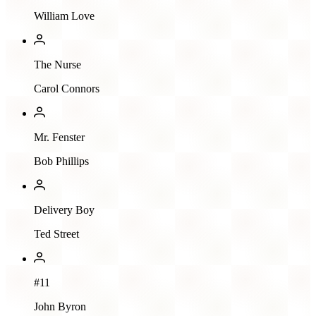
William Love
The Nurse
Carol Connors
Mr. Fenster
Bob Phillips
Delivery Boy
Ted Street
#11
John Byron