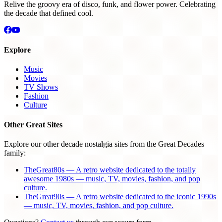
Relive the groovy era of disco, funk, and flower power. Celebrating
the decade that defined cool.
Explore
Music
Movies
TV Shows
Fashion
Culture
Other Great Sites
Explore our other decade nostalgia sites from the Great Decades
family:
TheGreat80s — A retro website dedicated to the totally
awesome 1980s — music, TV, movies, fashion, and pop
culture.
TheGreat90s — A retro website dedicated to the iconic 1990s
— music, TV, movies, fashion, and pop culture.