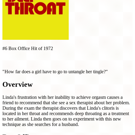
#6 Box Office Hit of 1972
Deep Throat (1972)
"How far does a girl have to go to untangle her tingle?"
Overview
Linda's frustration with her inability to achieve orgasm causes a
friend to recommend that she see a sex therapist about her problem.
During the exam the therapist discovers that Linda's clitoris is
located in her throat and recommends deep throating as a treatment
to her ailment. Linda then goes on to experiment with this new
technique as she searches for a husband.