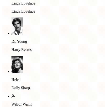
Linda Lovelace
Linda Lovelace
Dr. Young
Harry Reems
Helen
Dolly Sharp
Wilbur Wang