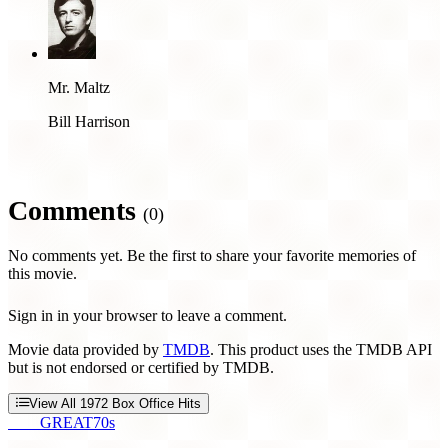
Mr. Maltz
Bill Harrison
Comments
(0)
No comments yet. Be the first to share your favorite memories of
this movie.
Sign in in your browser to leave a comment.
Movie data provided by
TMDB
. This product uses the TMDB API
but is not endorsed or certified by TMDB.
View All 1972 Box Office Hits
THE
GREAT
70s