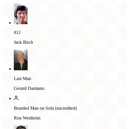
#12
Jack Birch
Last Man
Gerard Damiano
Bearded Man on Sofa (uncredited)
Ron Wertheim