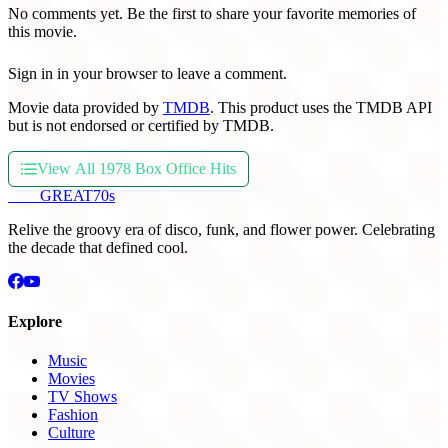
No comments yet. Be the first to share your favorite memories of
this movie.
Sign in in your browser to leave a comment.
Movie data provided by
TMDB
. This product uses the TMDB API
but is not endorsed or certified by TMDB.
View All 1978 Box Office Hits
THE
GREAT
70s
Relive the groovy era of disco, funk, and flower power. Celebrating
the decade that defined cool.
Explore
Music
Movies
TV Shows
Fashion
Culture