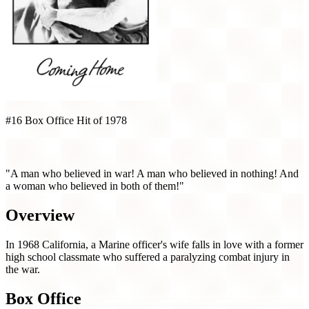
#16 Box Office Hit of 1978
Coming Home (1978)
"A man who believed in war! A man who believed in nothing! And
a woman who believed in both of them!"
Overview
In 1968 California, a Marine officer's wife falls in love with a former
high school classmate who suffered a paralyzing combat injury in
the war.
Box Office