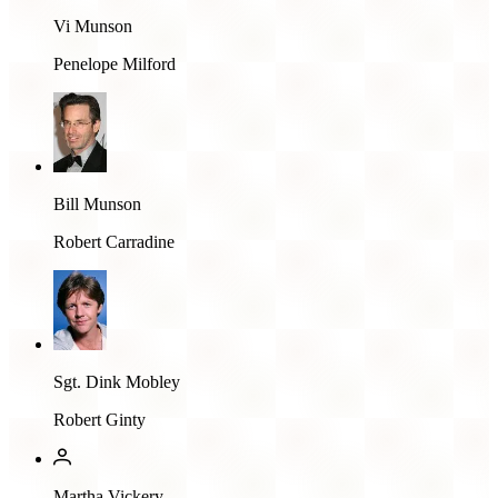
Vi Munson
Penelope Milford
Bill Munson
Robert Carradine
Sgt. Dink Mobley
Robert Ginty
Martha Vickery