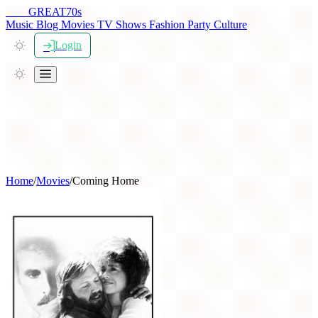
THE
GREAT
70s
Music
Blog
Movies
TV Shows
Fashion
Party
Culture
Login
Home
/
Movies
/
Coming Home