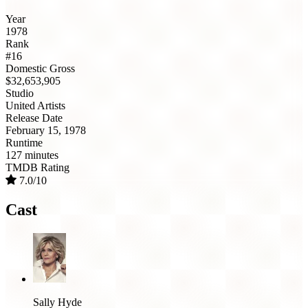
Year
1978
Rank
#16
Domestic Gross
$32,653,905
Studio
United Artists
Release Date
February 15, 1978
Runtime
127 minutes
TMDB Rating
7.0/10
Cast
Sally Hyde