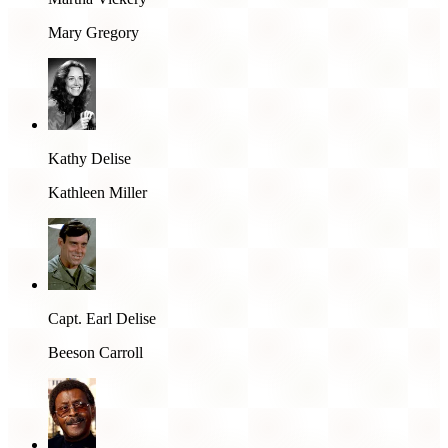
Mary Gregory
Kathy Delise
Kathleen Miller
Capt. Earl Delise
Beeson Carroll