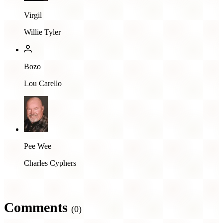
Virgil
Willie Tyler
Bozo
Lou Carello
Pee Wee
Charles Cyphers
Comments
(0)