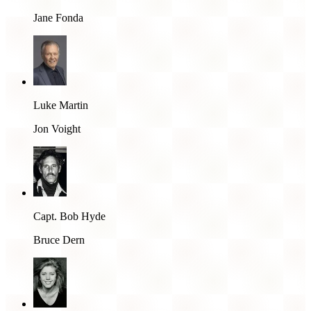
Jane Fonda
Luke Martin
Jon Voight
Capt. Bob Hyde
Bruce Dern