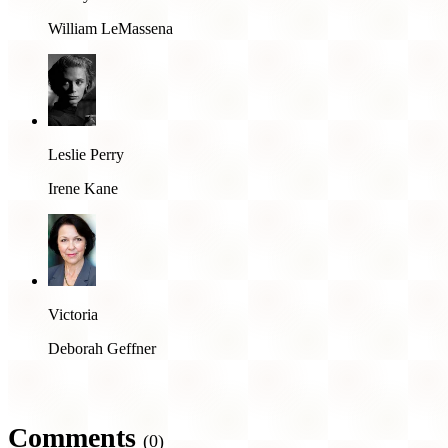
William LeMassena
Leslie Perry
Irene Kane
Victoria
Deborah Geffner
Comments
(0)