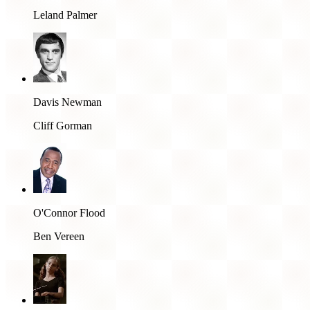
Leland Palmer
Davis Newman
Cliff Gorman
O'Connor Flood
Ben Vereen