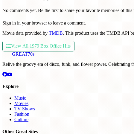
No comments yet. Be the first to share your favorite memories of this
Sign in in your browser to leave a comment.
Movie data provided by
TMDB
. This product uses the TMDB API bu
View All 1979 Box Office Hits
THE
GREAT
70s
Relive the groovy era of disco, funk, and flower power. Celebrating t
Explore
Music
Movies
TV Shows
Fashion
Culture
Other Great Sites