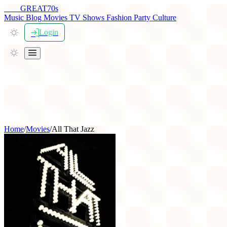
THE
GREAT
70s
Music
Blog
Movies
TV Shows
Fashion
Party
Culture
Login
Home
/
Movies
/
All That Jazz