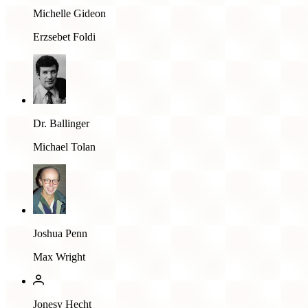
Michelle Gideon
Erzsebet Foldi
Dr. Ballinger
Michael Tolan
Joshua Penn
Max Wright
Jonesy Hecht