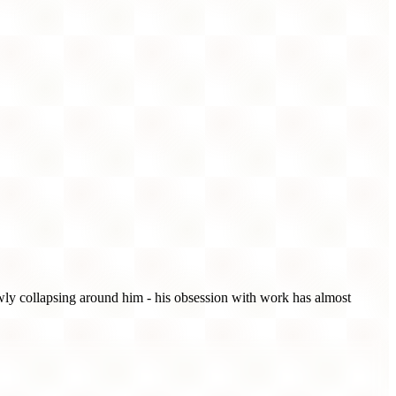
lowly collapsing around him - his obsession with work has almost