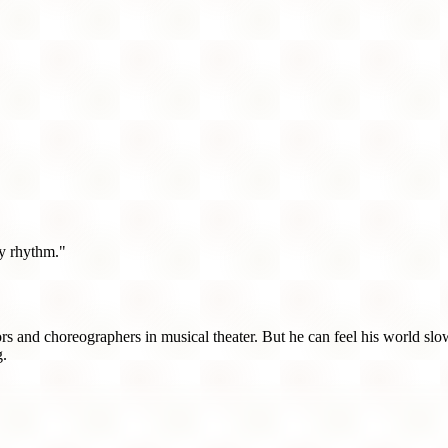
azy rhythm."
tors and choreographers in musical theater. But he can feel his world s
g.