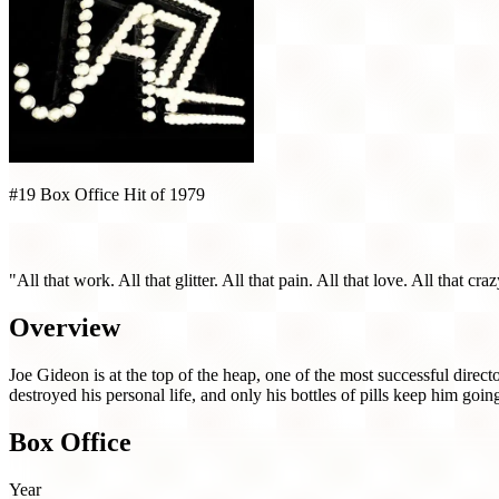
#19 Box Office Hit of 1979
All That Jazz (1979)
"All that work. All that glitter. All that pain. All that love. All that cr
Overview
Joe Gideon is at the top of the heap, one of the most successful direc
destroyed his personal life, and only his bottles of pills keep him goin
Box Office
Year