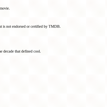
 movie.
t is not endorsed or certified by TMDB.
he decade that defined cool.