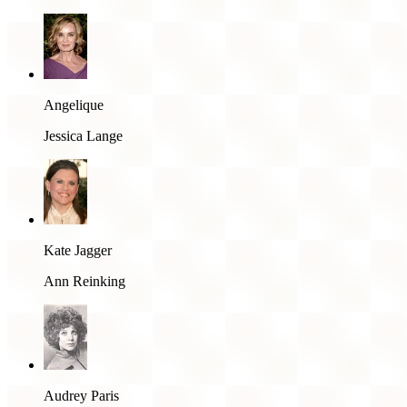
Angelique
Jessica Lange
Kate Jagger
Ann Reinking
Audrey Paris