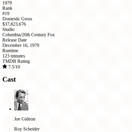
1979
Rank
#19
Domestic Gross
$37,823,676
Studio
Columbia/20th Century Fox
Release Date
December 16, 1979
Runtime
123 minutes
TMDB Rating
7.5/10
Cast
Joe Gideon
Roy Scheider