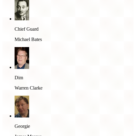
Chief Guard
Michael Bates
Dim
Warren Clarke
Georgie