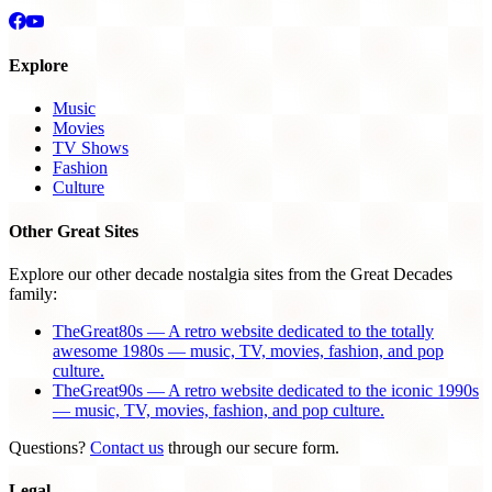
Explore
Music
Movies
TV Shows
Fashion
Culture
Other Great Sites
Explore our other decade nostalgia sites from the Great Decades
family:
TheGreat80s — A retro website dedicated to the totally
awesome 1980s — music, TV, movies, fashion, and pop
culture.
TheGreat90s — A retro website dedicated to the iconic 1990s
— music, TV, movies, fashion, and pop culture.
Questions?
Contact us
through our secure form.
Legal