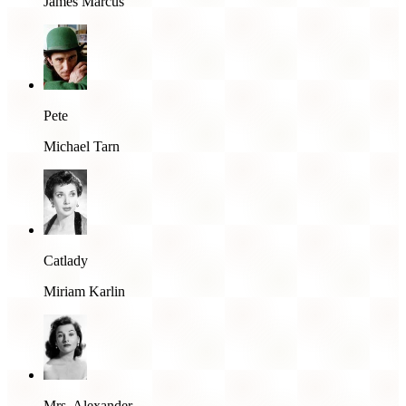
James Marcus
Pete
Michael Tarn
Catlady
Miriam Karlin
Mrs. Alexander