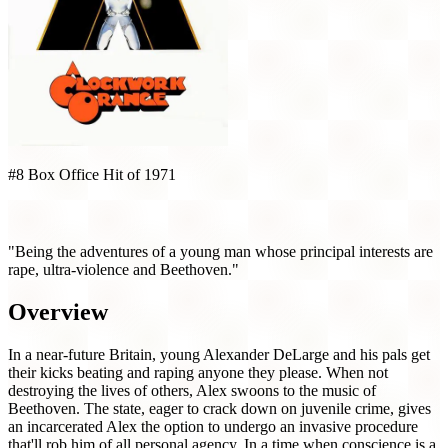
#8 Box Office Hit of 1971
A Clockwork Orange (1971)
"Being the adventures of a young man whose principal interests are
rape, ultra-violence and Beethoven."
Overview
In a near-future Britain, young Alexander DeLarge and his pals get
their kicks beating and raping anyone they please. When not
destroying the lives of others, Alex swoons to the music of
Beethoven. The state, eager to crack down on juvenile crime, gives
an incarcerated Alex the option to undergo an invasive procedure
that'll rob him of all personal agency. In a time when conscience is a