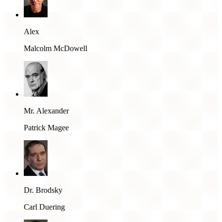
Alex
Malcolm McDowell
Mr. Alexander
Patrick Magee
Dr. Brodsky
Carl Duering