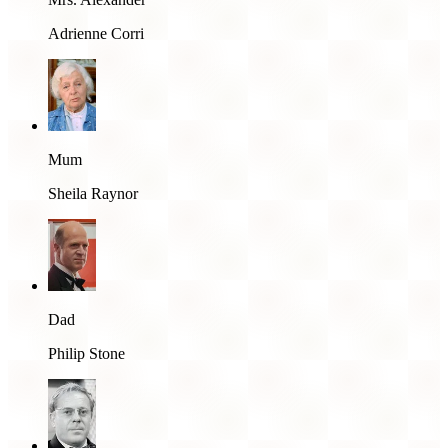
Adrienne Corri
Mum
Sheila Raynor
Dad
Philip Stone