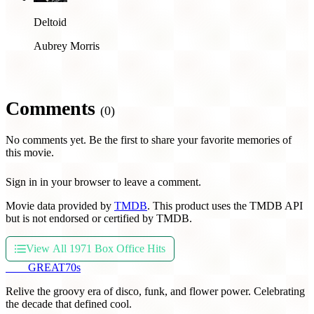
Deltoid
Aubrey Morris
Comments
(0)
No comments yet. Be the first to share your favorite memories of
this movie.
Sign in in your browser to leave a comment.
Movie data provided by
TMDB
. This product uses the TMDB API
but is not endorsed or certified by TMDB.
View All 1971 Box Office Hits
THE
GREAT
70s
Relive the groovy era of disco, funk, and flower power. Celebrating
the decade that defined cool.