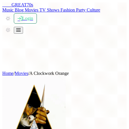
THE
GREAT
70s
Music
Blog
Movies
TV Shows
Fashion
Party
Culture
Login
Home
/
Movies
/
A Clockwork Orange