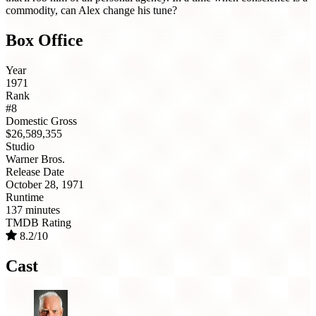
commodity, can Alex change his tune?
Box Office
Year
1971
Rank
#8
Domestic Gross
$26,589,355
Studio
Warner Bros.
Release Date
October 28, 1971
Runtime
137 minutes
TMDB Rating
8.2/10
Cast