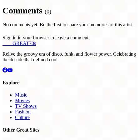
Comments
(0)
No comments yet. Be the first to share your memories of this artist.
Sign in in your browser to leave a comment.
THE
GREAT
70s
Relive the groovy era of disco, funk, and flower power. Celebrating
the decade that defined cool.
Explore
Music
Movies
TV Shows
Fashion
Culture
Other Great Sites