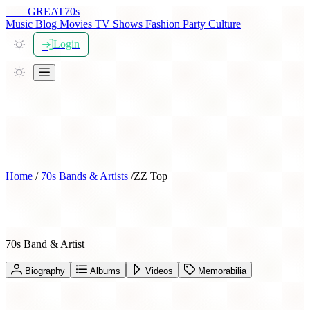
THE
GREAT
70s
Music
Blog
Movies
TV Shows
Fashion
Party
Culture
Login
Home
/
70s Bands & Artists
/
ZZ Top
ZZ Top
70s Band & Artist
Biography
Albums
Videos
Memorabilia