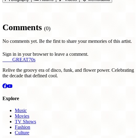
Comments
(0)
No comments yet. Be the first to share your memories of this artist.
Sign in in your browser to leave a comment.
THE
GREAT
70s
Relive the groovy era of disco, funk, and flower power. Celebrating
the decade that defined cool.
Explore
Music
Movies
TV Shows
Fashion
Culture