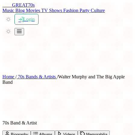
THE
GREAT
70s
Music
Blog
Movies
TV Shows
Fashion
Party
Culture
Login
Home
/
70s Bands & Artists
/
Walter Murphy and The Big Apple
Band
Walter Murphy and The Big
Apple Band
70s Band & Artist
Biography
Albums
Videos
Memorabilia