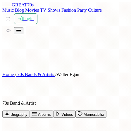
THE
GREAT
70s
Music
Blog
Movies
TV Shows
Fashion
Party
Culture
Login
Home
/
70s Bands & Artists
/
Walter Egan
Walter Egan
70s Band & Artist
Biography
Albums
Videos
Memorabilia