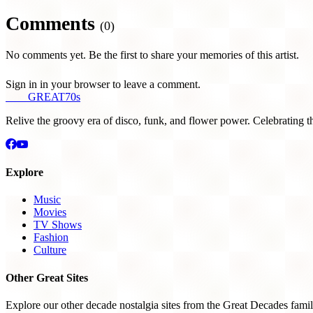
Comments
(0)
No comments yet. Be the first to share your memories of this artist.
Sign in in your browser to leave a comment.
THE
GREAT
70s
Relive the groovy era of disco, funk, and flower power. Celebrating t
Explore
Music
Movies
TV Shows
Fashion
Culture
Other Great Sites
Explore our other decade nostalgia sites from the Great Decades famil