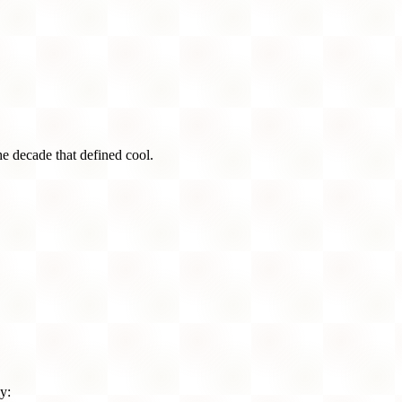
he decade that defined cool.
y: