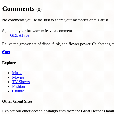
Comments
(0)
No comments yet. Be the first to share your memories of this artist.
Sign in in your browser to leave a comment.
THE
GREAT
70s
Relive the groovy era of disco, funk, and flower power. Celebrating t
Explore
Music
Movies
TV Shows
Fashion
Culture
Other Great Sites
Explore our other decade nostalgia sites from the Great Decades famil