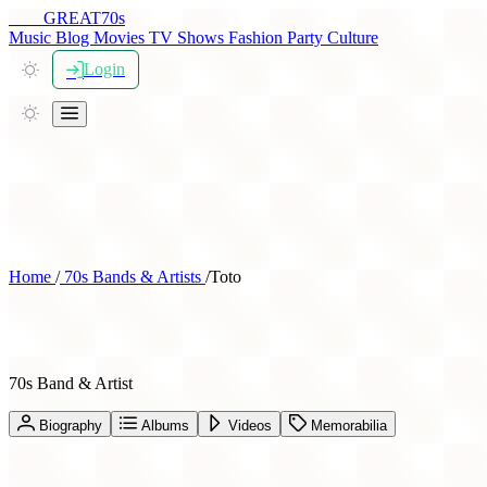
THE
GREAT
70s
Music
Blog
Movies
TV Shows
Fashion
Party
Culture
Login
Home
/
70s Bands & Artists
/
Toto
Toto
70s Band & Artist
Biography
Albums
Videos
Memorabilia