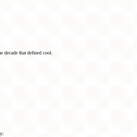
he decade that defined cool.
y: