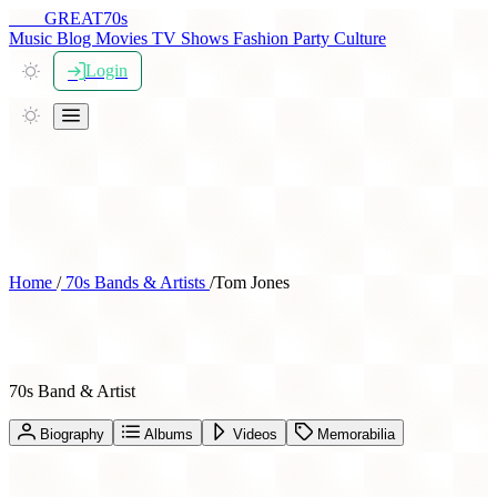
THE
GREAT
70s
Music
Blog
Movies
TV Shows
Fashion
Party
Culture
Login
Home
/
70s Bands & Artists
/
Tom Jones
Tom Jones
70s Band & Artist
Biography
Albums
Videos
Memorabilia