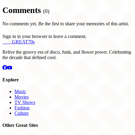
Comments
(0)
No comments yet. Be the first to share your memories of this artist.
Sign in in your browser to leave a comment.
THE
GREAT
70s
Relive the groovy era of disco, funk, and flower power. Celebrating
the decade that defined cool.
Explore
Music
Movies
TV Shows
Fashion
Culture
Other Great Sites