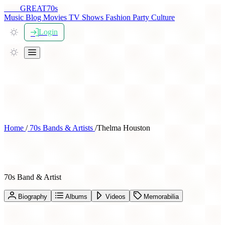
THE
GREAT
70s
Music
Blog
Movies
TV Shows
Fashion
Party
Culture
Login
Home
/
70s Bands & Artists
/
Thelma Houston
Thelma Houston
70s Band & Artist
Biography
Albums
Videos
Memorabilia