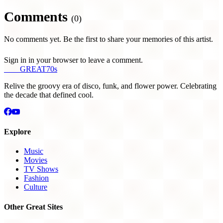
Comments
(0)
No comments yet. Be the first to share your memories of this artist.
Sign in in your browser to leave a comment.
THE
GREAT
70s
Relive the groovy era of disco, funk, and flower power. Celebrating
the decade that defined cool.
Explore
Music
Movies
TV Shows
Fashion
Culture
Other Great Sites