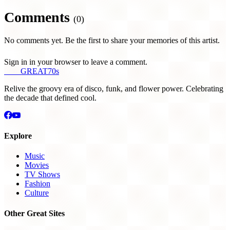
Comments
(0)
No comments yet. Be the first to share your memories of this artist.
Sign in in your browser to leave a comment.
THE
GREAT
70s
Relive the groovy era of disco, funk, and flower power. Celebrating
the decade that defined cool.
Explore
Music
Movies
TV Shows
Fashion
Culture
Other Great Sites