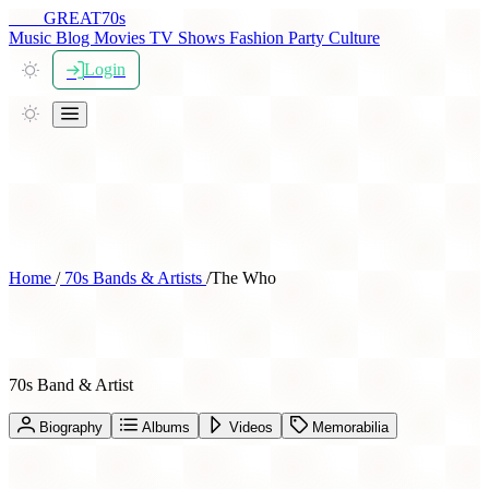
THE
GREAT
70s
Music
Blog
Movies
TV Shows
Fashion
Party
Culture
Login
Home
/
70s Bands & Artists
/
The Who
The Who
70s Band & Artist
Biography
Albums
Videos
Memorabilia