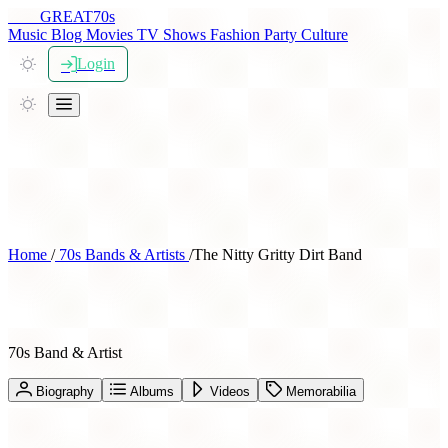
THE
GREAT
70s
Music
Blog
Movies
TV Shows
Fashion
Party
Culture
Login
Home
/
70s Bands & Artists
/
The Nitty Gritty Dirt Band
The Nitty Gritty Dirt Band
70s Band & Artist
Biography
Albums
Videos
Memorabilia