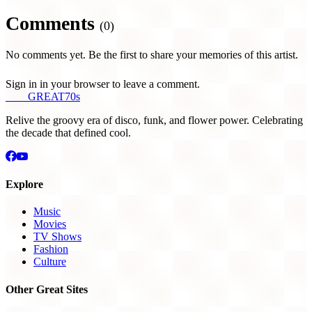
Comments
(0)
No comments yet. Be the first to share your memories of this artist.
Sign in in your browser to leave a comment.
THE
GREAT
70s
Relive the groovy era of disco, funk, and flower power. Celebrating
the decade that defined cool.
Explore
Music
Movies
TV Shows
Fashion
Culture
Other Great Sites