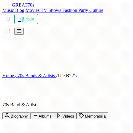
THE
GREAT
70s
Music
Blog
Movies
TV Shows
Fashion
Party
Culture
Login
Home
/
70s Bands & Artists
/
The B52's
The B52's
70s Band & Artist
Biography
Albums
Videos
Memorabilia