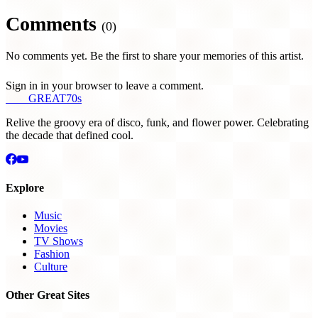
Comments
(0)
No comments yet. Be the first to share your memories of this artist.
Sign in in your browser to leave a comment.
THE
GREAT
70s
Relive the groovy era of disco, funk, and flower power. Celebrating
the decade that defined cool.
Explore
Music
Movies
TV Shows
Fashion
Culture
Other Great Sites