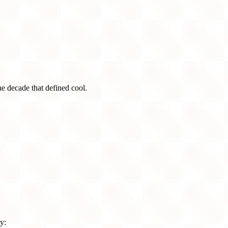
he decade that defined cool.
y: