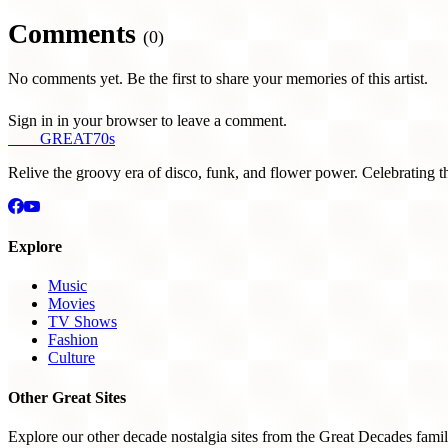
Comments
(0)
No comments yet. Be the first to share your memories of this artist.
Sign in in your browser to leave a comment.
THE
GREAT
70s
Relive the groovy era of disco, funk, and flower power. Celebrating t
Explore
Music
Movies
TV Shows
Fashion
Culture
Other Great Sites
Explore our other decade nostalgia sites from the Great Decades famil