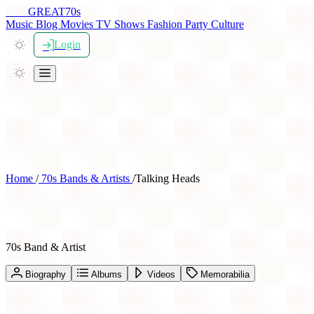
THE
GREAT
70s
Music
Blog
Movies
TV Shows
Fashion
Party
Culture
Login
Home
/
70s Bands & Artists
/
Talking Heads
Talking Heads
70s Band & Artist
Biography
Albums
Videos
Memorabilia