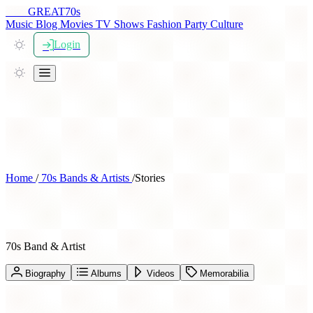
THE
GREAT
70s
Music
Blog
Movies
TV Shows
Fashion
Party
Culture
Login
Home
/
70s Bands & Artists
/
Stories
Stories
70s Band & Artist
Biography
Albums
Videos
Memorabilia