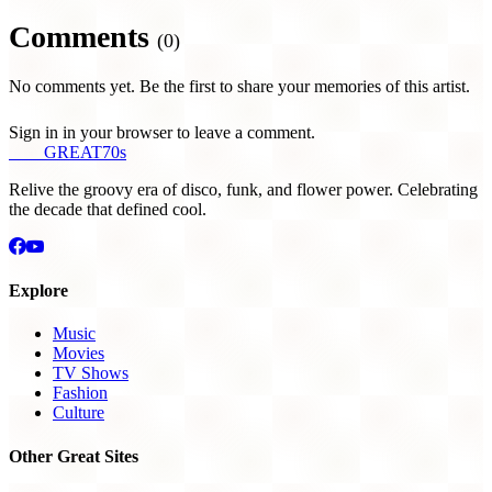
Comments
(0)
No comments yet. Be the first to share your memories of this artist.
Sign in in your browser to leave a comment.
THE
GREAT
70s
Relive the groovy era of disco, funk, and flower power. Celebrating
the decade that defined cool.
Explore
Music
Movies
TV Shows
Fashion
Culture
Other Great Sites