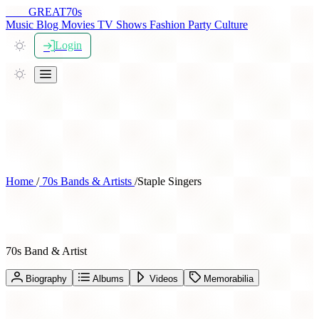
THE
GREAT
70s
Music
Blog
Movies
TV Shows
Fashion
Party
Culture
Login
Home
/
70s Bands & Artists
/
Staple Singers
Staple Singers
70s Band & Artist
Biography
Albums
Videos
Memorabilia