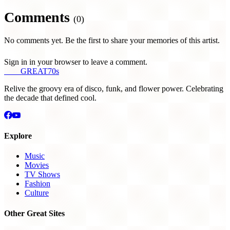
Comments
(0)
No comments yet. Be the first to share your memories of this artist.
Sign in in your browser to leave a comment.
THE
GREAT
70s
Relive the groovy era of disco, funk, and flower power. Celebrating
the decade that defined cool.
Explore
Music
Movies
TV Shows
Fashion
Culture
Other Great Sites