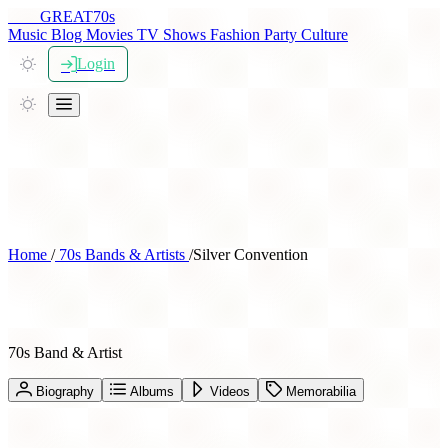
THE
GREAT
70s
Music
Blog
Movies
TV Shows
Fashion
Party
Culture
Login
Home
/
70s Bands & Artists
/
Silver Convention
Silver Convention
70s Band & Artist
Biography
Albums
Videos
Memorabilia