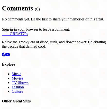
Comments
(0)
No comments yet. Be the first to share your memories of this artist.
Sign in in your browser to leave a comment.
THE
GREAT
70s
Relive the groovy era of disco, funk, and flower power. Celebrating
the decade that defined cool.
Explore
Music
Movies
TV Shows
Fashion
Culture
Other Great Sites