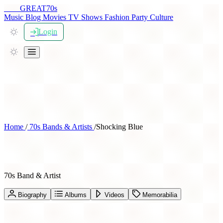
THE
GREAT
70s
Music
Blog
Movies
TV Shows
Fashion
Party
Culture
Login
Home
/
70s Bands & Artists
/
Shocking Blue
Shocking Blue
70s Band & Artist
Biography
Albums
Videos
Memorabilia