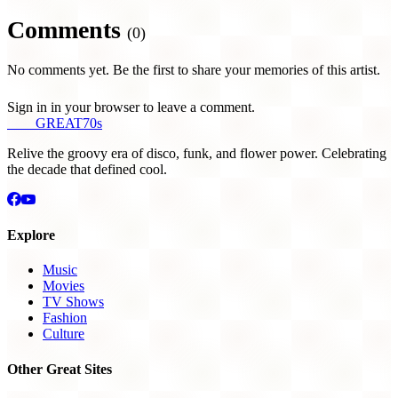
Comments
(0)
No comments yet. Be the first to share your memories of this artist.
Sign in in your browser to leave a comment.
THE
GREAT
70s
Relive the groovy era of disco, funk, and flower power. Celebrating
the decade that defined cool.
Explore
Music
Movies
TV Shows
Fashion
Culture
Other Great Sites