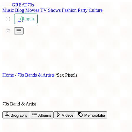
THE
GREAT
70s
Music
Blog
Movies
TV Shows
Fashion
Party
Culture
Login
Home
/
70s Bands & Artists
/
Sex Pistols
Sex Pistols
70s Band & Artist
Biography
Albums
Videos
Memorabilia