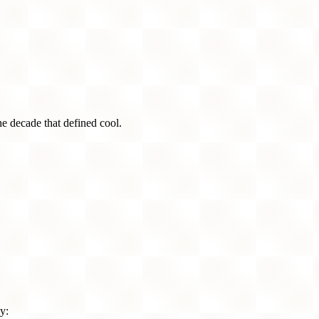
he decade that defined cool.
y: