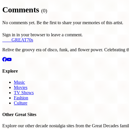
Comments
(0)
No comments yet. Be the first to share your memories of this artist.
Sign in in your browser to leave a comment.
THE
GREAT
70s
Relive the groovy era of disco, funk, and flower power. Celebrating t
Explore
Music
Movies
TV Shows
Fashion
Culture
Other Great Sites
Explore our other decade nostalgia sites from the Great Decades famil