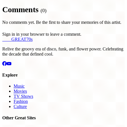
Comments
(0)
No comments yet. Be the first to share your memories of this artist.
Sign in in your browser to leave a comment.
THE
GREAT
70s
Relive the groovy era of disco, funk, and flower power. Celebrating
the decade that defined cool.
Explore
Music
Movies
TV Shows
Fashion
Culture
Other Great Sites