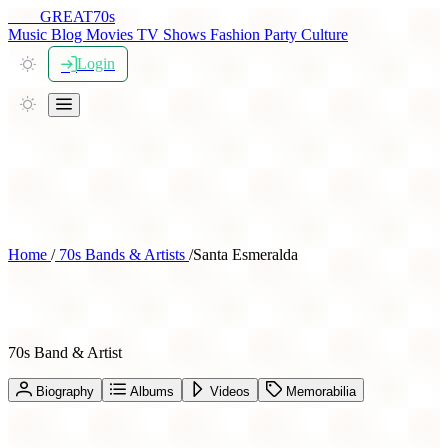
THE
GREAT
70s
Music
Blog
Movies
TV Shows
Fashion
Party
Culture
Login
Home
/
70s Bands & Artists
/
Santa Esmeralda
Santa Esmeralda
70s Band & Artist
Biography
Albums
Videos
Memorabilia