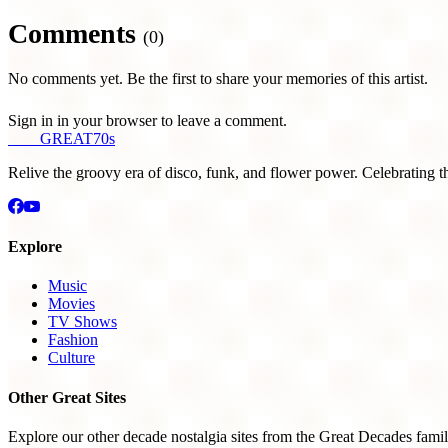
Comments
(0)
No comments yet. Be the first to share your memories of this artist.
Sign in in your browser to leave a comment.
THE
GREAT
70s
Relive the groovy era of disco, funk, and flower power. Celebrating t
Explore
Music
Movies
TV Shows
Fashion
Culture
Other Great Sites
Explore our other decade nostalgia sites from the Great Decades famil