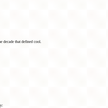
he decade that defined cool.
y: