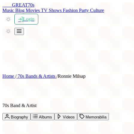
THE
GREAT
70s
Music
Blog
Movies
TV Shows
Fashion
Party
Culture
Login
Home
/
70s Bands & Artists
/
Ronnie Milsap
Ronnie Milsap
70s Band & Artist
Biography
Albums
Videos
Memorabilia