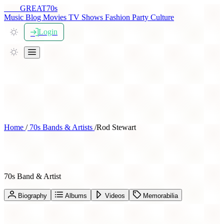
THE
GREAT
70s
Music
Blog
Movies
TV Shows
Fashion
Party
Culture
Login
Home
/
70s Bands & Artists
/
Rod Stewart
Rod Stewart
70s Band & Artist
Biography
Albums
Videos
Memorabilia