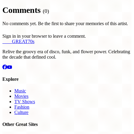
Comments
(0)
No comments yet. Be the first to share your memories of this artist.
Sign in in your browser to leave a comment.
THE
GREAT
70s
Relive the groovy era of disco, funk, and flower power. Celebrating
the decade that defined cool.
Explore
Music
Movies
TV Shows
Fashion
Culture
Other Great Sites