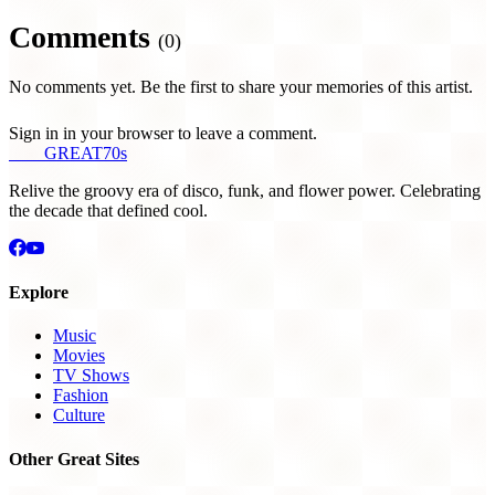
Comments
(0)
No comments yet. Be the first to share your memories of this artist.
Sign in in your browser to leave a comment.
THE
GREAT
70s
Relive the groovy era of disco, funk, and flower power. Celebrating
the decade that defined cool.
Explore
Music
Movies
TV Shows
Fashion
Culture
Other Great Sites