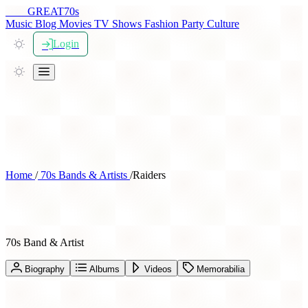
THE
GREAT
70s
Music
Blog
Movies
TV Shows
Fashion
Party
Culture
Login
Home
/
70s Bands & Artists
/
Raiders
Raiders
70s Band & Artist
Biography
Albums
Videos
Memorabilia