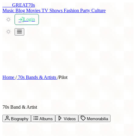
THE
GREAT
70s
Music
Blog
Movies
TV Shows
Fashion
Party
Culture
Login
Home
/
70s Bands & Artists
/
Pilot
Pilot
70s Band & Artist
Biography
Albums
Videos
Memorabilia