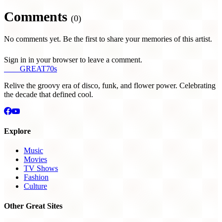
Comments
(0)
No comments yet. Be the first to share your memories of this artist.
Sign in in your browser to leave a comment.
THE
GREAT
70s
Relive the groovy era of disco, funk, and flower power. Celebrating
the decade that defined cool.
Explore
Music
Movies
TV Shows
Fashion
Culture
Other Great Sites