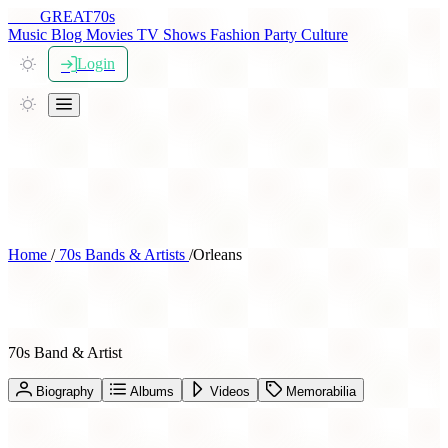
THE
GREAT
70s
Music
Blog
Movies
TV Shows
Fashion
Party
Culture
Login
Home
/
70s Bands & Artists
/
Orleans
Orleans
70s Band & Artist
Biography
Albums
Videos
Memorabilia