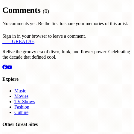
Comments
(0)
No comments yet. Be the first to share your memories of this artist.
Sign in in your browser to leave a comment.
THE
GREAT
70s
Relive the groovy era of disco, funk, and flower power. Celebrating
the decade that defined cool.
Explore
Music
Movies
TV Shows
Fashion
Culture
Other Great Sites