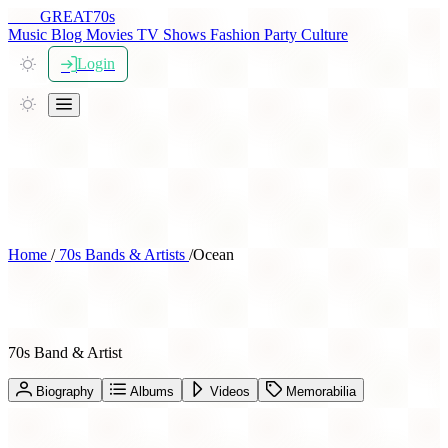
THE
GREAT
70s
Music
Blog
Movies
TV Shows
Fashion
Party
Culture
Login
Home
/
70s Bands & Artists
/
Ocean
Ocean
70s Band & Artist
Biography
Albums
Videos
Memorabilia