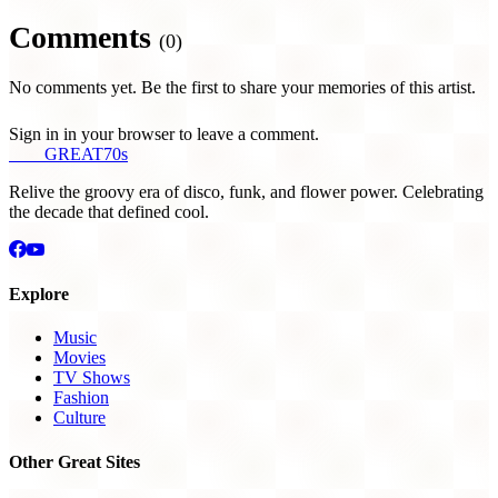
Comments
(0)
No comments yet. Be the first to share your memories of this artist.
Sign in in your browser to leave a comment.
THE
GREAT
70s
Relive the groovy era of disco, funk, and flower power. Celebrating
the decade that defined cool.
Explore
Music
Movies
TV Shows
Fashion
Culture
Other Great Sites