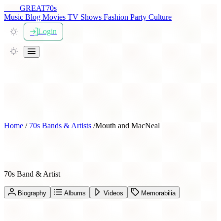
THE
GREAT
70s
Music
Blog
Movies
TV Shows
Fashion
Party
Culture
Login
Home
/
70s Bands & Artists
/
Mouth and MacNeal
Mouth and MacNeal
70s Band & Artist
Biography
Albums
Videos
Memorabilia