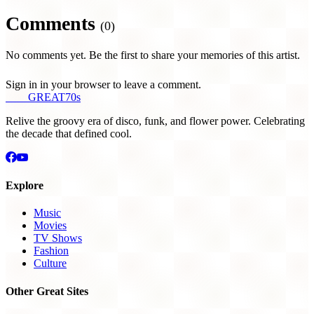
Comments
(0)
No comments yet. Be the first to share your memories of this artist.
Sign in in your browser to leave a comment.
THE
GREAT
70s
Relive the groovy era of disco, funk, and flower power. Celebrating
the decade that defined cool.
Explore
Music
Movies
TV Shows
Fashion
Culture
Other Great Sites