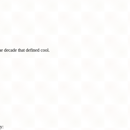
he decade that defined cool.
y: