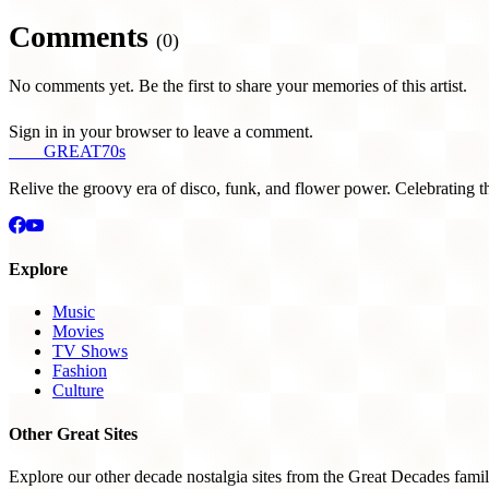
Comments
(0)
No comments yet. Be the first to share your memories of this artist.
Sign in in your browser to leave a comment.
THE
GREAT
70s
Relive the groovy era of disco, funk, and flower power. Celebrating t
Explore
Music
Movies
TV Shows
Fashion
Culture
Other Great Sites
Explore our other decade nostalgia sites from the Great Decades famil