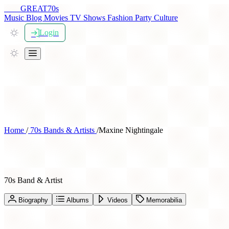
THE
GREAT
70s
Music
Blog
Movies
TV Shows
Fashion
Party
Culture
Login
Home
/
70s Bands & Artists
/
Maxine Nightingale
Maxine Nightingale
70s Band & Artist
Biography
Albums
Videos
Memorabilia