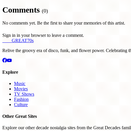
Comments
(0)
No comments yet. Be the first to share your memories of this artist.
Sign in in your browser to leave a comment.
THE
GREAT
70s
Relive the groovy era of disco, funk, and flower power. Celebrating t
Explore
Music
Movies
TV Shows
Fashion
Culture
Other Great Sites
Explore our other decade nostalgia sites from the Great Decades famil