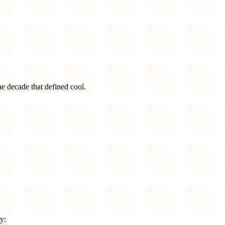
he decade that defined cool.
y: