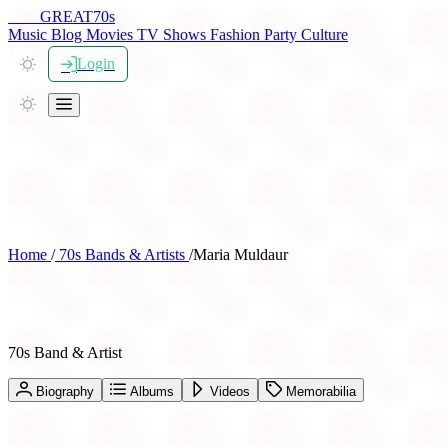
THE
GREAT
70s
Music
Blog
Movies
TV Shows
Fashion
Party
Culture
Login
Home
/
70s Bands & Artists
/
Maria Muldaur
Maria Muldaur
70s Band & Artist
Biography
Albums
Videos
Memorabilia