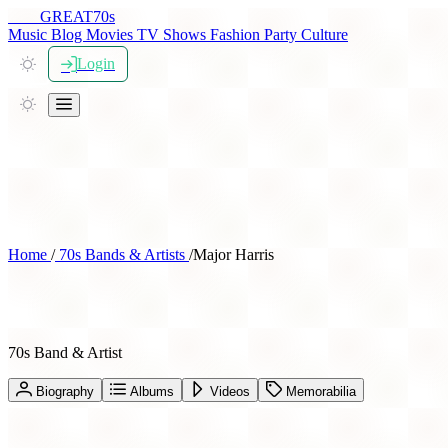
THE
GREAT
70s
Music
Blog
Movies
TV Shows
Fashion
Party
Culture
Login
Home
/
70s Bands & Artists
/
Major Harris
Major Harris
70s Band & Artist
Biography
Albums
Videos
Memorabilia