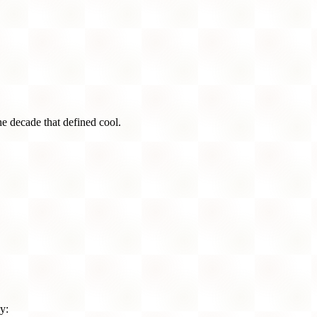
he decade that defined cool.
y: