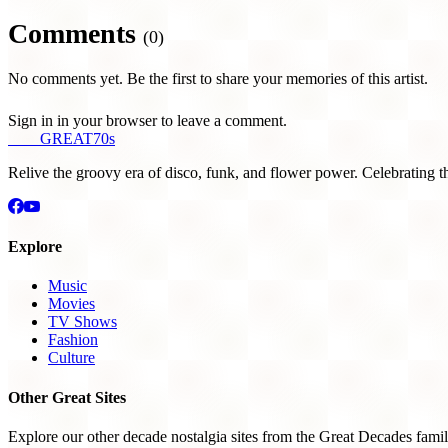
Comments
(0)
No comments yet. Be the first to share your memories of this artist.
Sign in in your browser to leave a comment.
THE
GREAT
70s
Relive the groovy era of disco, funk, and flower power. Celebrating t
Explore
Music
Movies
TV Shows
Fashion
Culture
Other Great Sites
Explore our other decade nostalgia sites from the Great Decades famil