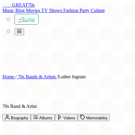
THE
GREAT
70s
Music
Blog
Movies
TV Shows
Fashion
Party
Culture
Login
Home
/
70s Bands & Artists
/
Luther Ingram
Luther Ingram
70s Band & Artist
Biography
Albums
Videos
Memorabilia