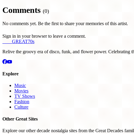
Comments
(0)
No comments yet. Be the first to share your memories of this artist.
Sign in in your browser to leave a comment.
THE
GREAT
70s
Relive the groovy era of disco, funk, and flower power. Celebrating t
Explore
Music
Movies
TV Shows
Fashion
Culture
Other Great Sites
Explore our other decade nostalgia sites from the Great Decades famil