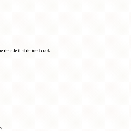
he decade that defined cool.
y: