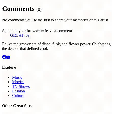
Comments
(0)
No comments yet. Be the first to share your memories of this artist.
Sign in in your browser to leave a comment.
THE
GREAT
70s
Relive the groovy era of disco, funk, and flower power. Celebrating
the decade that defined cool.
Explore
Music
Movies
TV Shows
Fashion
Culture
Other Great Sites