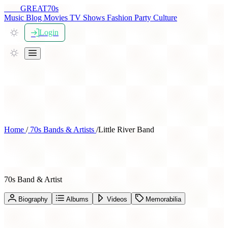
THE
GREAT
70s
Music
Blog
Movies
TV Shows
Fashion
Party
Culture
Login
Home
/
70s Bands & Artists
/
Little River Band
Little River Band
70s Band & Artist
Biography
Albums
Videos
Memorabilia