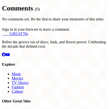
Comments
(0)
No comments yet. Be the first to share your memories of this artist.
Sign in in your browser to leave a comment.
THE
GREAT
70s
Relive the groovy era of disco, funk, and flower power. Celebrating
the decade that defined cool.
Explore
Music
Movies
TV Shows
Fashion
Culture
Other Great Sites