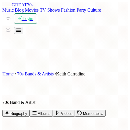
THE
GREAT
70s
Music
Blog
Movies
TV Shows
Fashion
Party
Culture
Login
Home
/
70s Bands & Artists
/
Keith Carradine
Keith Carradine
70s Band & Artist
Biography
Albums
Videos
Memorabilia