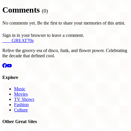
Comments
(0)
No comments yet. Be the first to share your memories of this artist.
Sign in in your browser to leave a comment.
THE
GREAT
70s
Relive the groovy era of disco, funk, and flower power. Celebrating
the decade that defined cool.
Explore
Music
Movies
TV Shows
Fashion
Culture
Other Great Sites