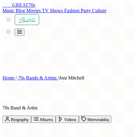
THE
GREAT
70s
Music
Blog
Movies
TV Shows
Fashion
Party
Culture
Login
Home
/
70s Bands & Artists
/
Joni Mitchell
Joni Mitchell
70s Band & Artist
Biography
Albums
Videos
Memorabilia