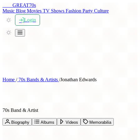
THE
GREAT
70s
Music
Blog
Movies
TV Shows
Fashion
Party
Culture
Login
Home
/
70s Bands & Artists
/
Jonathan Edwards
Jonathan Edwards
70s Band & Artist
Biography
Albums
Videos
Memorabilia