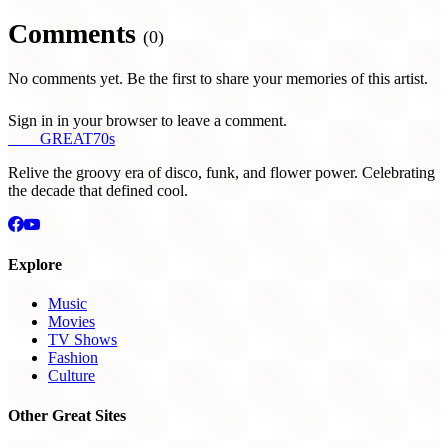
Comments
(0)
No comments yet. Be the first to share your memories of this artist.
Sign in in your browser to leave a comment.
THE
GREAT
70s
Relive the groovy era of disco, funk, and flower power. Celebrating
the decade that defined cool.
Explore
Music
Movies
TV Shows
Fashion
Culture
Other Great Sites