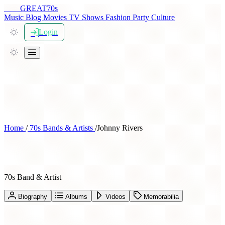
THE
GREAT
70s
Music
Blog
Movies
TV Shows
Fashion
Party
Culture
Login
Home
/
70s Bands & Artists
/
Johnny Rivers
Johnny Rivers
70s Band & Artist
Biography
Albums
Videos
Memorabilia