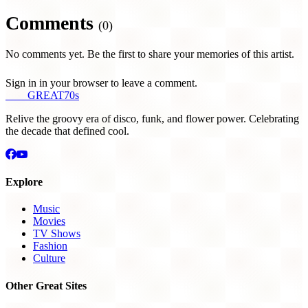
Comments
(0)
No comments yet. Be the first to share your memories of this artist.
Sign in in your browser to leave a comment.
THE
GREAT
70s
Relive the groovy era of disco, funk, and flower power. Celebrating
the decade that defined cool.
Explore
Music
Movies
TV Shows
Fashion
Culture
Other Great Sites