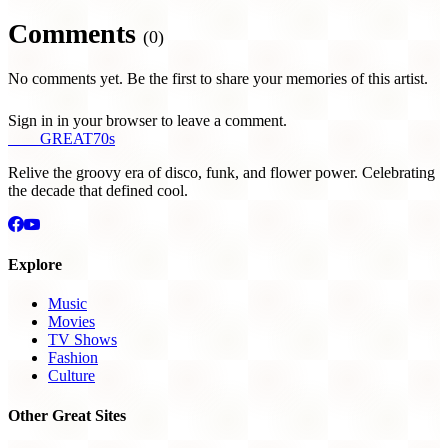
Comments
(0)
No comments yet. Be the first to share your memories of this artist.
Sign in in your browser to leave a comment.
THE
GREAT
70s
Relive the groovy era of disco, funk, and flower power. Celebrating
the decade that defined cool.
Explore
Music
Movies
TV Shows
Fashion
Culture
Other Great Sites