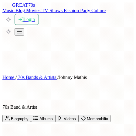
THE
GREAT
70s
Music
Blog
Movies
TV Shows
Fashion
Party
Culture
Login
Home
/
70s Bands & Artists
/
Johnny Mathis
Johnny Mathis
70s Band & Artist
Biography
Albums
Videos
Memorabilia