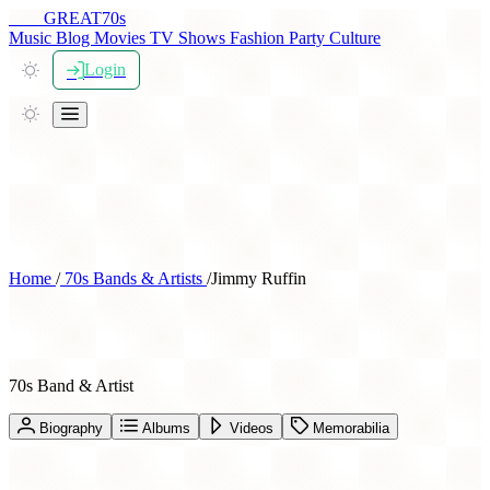
THE
GREAT
70s
Music
Blog
Movies
TV Shows
Fashion
Party
Culture
Login
Home
/
70s Bands & Artists
/
Jimmy Ruffin
Jimmy Ruffin
70s Band & Artist
Biography
Albums
Videos
Memorabilia