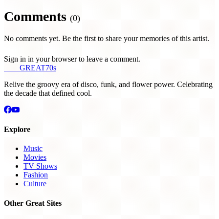
Comments
(0)
No comments yet. Be the first to share your memories of this artist.
Sign in in your browser to leave a comment.
THE
GREAT
70s
Relive the groovy era of disco, funk, and flower power. Celebrating
the decade that defined cool.
Explore
Music
Movies
TV Shows
Fashion
Culture
Other Great Sites