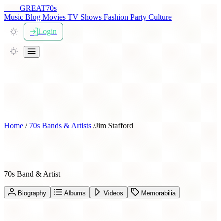
THE
GREAT
70s
Music
Blog
Movies
TV Shows
Fashion
Party
Culture
Login
Home
/
70s Bands & Artists
/
Jim Stafford
Jim Stafford
70s Band & Artist
Biography
Albums
Videos
Memorabilia