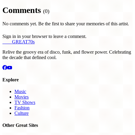
Comments
(0)
No comments yet. Be the first to share your memories of this artist.
Sign in in your browser to leave a comment.
THE
GREAT
70s
Relive the groovy era of disco, funk, and flower power. Celebrating
the decade that defined cool.
Explore
Music
Movies
TV Shows
Fashion
Culture
Other Great Sites