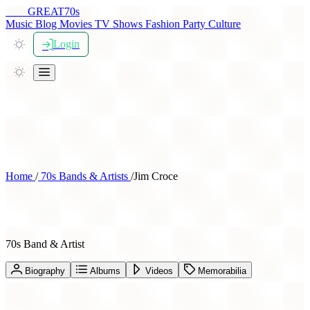
THE
GREAT
70s
Music
Blog
Movies
TV Shows
Fashion
Party
Culture
Login
Home
/
70s Bands & Artists
/
Jim Croce
Jim Croce
70s Band & Artist
Biography
Albums
Videos
Memorabilia