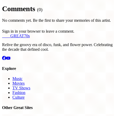
Comments
(0)
No comments yet. Be the first to share your memories of this artist.
Sign in in your browser to leave a comment.
THE
GREAT
70s
Relive the groovy era of disco, funk, and flower power. Celebrating
the decade that defined cool.
Explore
Music
Movies
TV Shows
Fashion
Culture
Other Great Sites