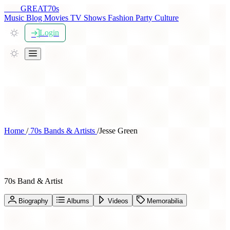
THE
GREAT
70s
Music
Blog
Movies
TV Shows
Fashion
Party
Culture
Login
Home
/
70s Bands & Artists
/
Jesse Green
Jesse Green
70s Band & Artist
Biography
Albums
Videos
Memorabilia