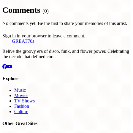
Comments
(0)
No comments yet. Be the first to share your memories of this artist.
Sign in in your browser to leave a comment.
THE
GREAT
70s
Relive the groovy era of disco, funk, and flower power. Celebrating
the decade that defined cool.
Explore
Music
Movies
TV Shows
Fashion
Culture
Other Great Sites