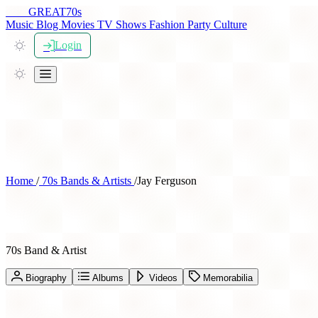
THE
GREAT
70s
Music
Blog
Movies
TV Shows
Fashion
Party
Culture
Login
Home
/
70s Bands & Artists
/
Jay Ferguson
Jay Ferguson
70s Band & Artist
Biography
Albums
Videos
Memorabilia