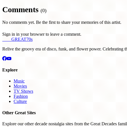
Comments
(0)
No comments yet. Be the first to share your memories of this artist.
Sign in in your browser to leave a comment.
THE
GREAT
70s
Relive the groovy era of disco, funk, and flower power. Celebrating t
Explore
Music
Movies
TV Shows
Fashion
Culture
Other Great Sites
Explore our other decade nostalgia sites from the Great Decades famil