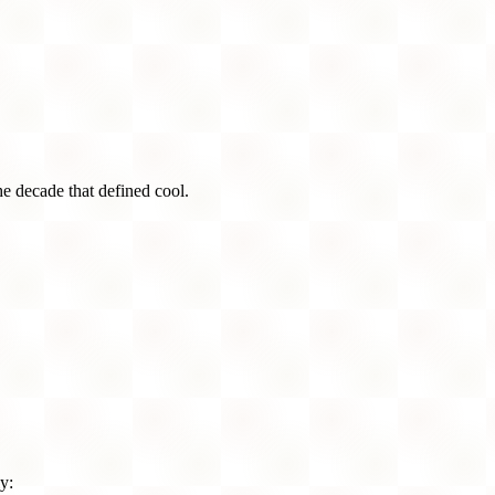
he decade that defined cool.
y: